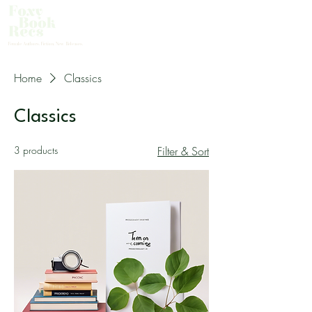
About Us
Female Authors. Fiction. New Releases.
Home
Classics
Classics
3 products
Filter & Sort