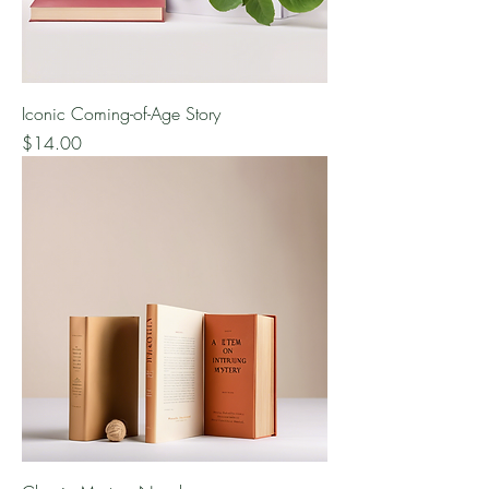
Iconic Coming-of-Age Story
Price
$14.00