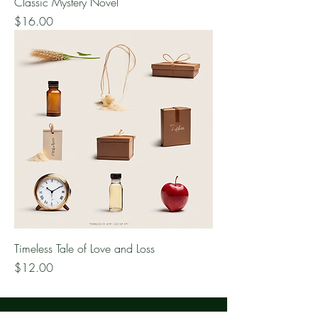
Classic Mystery Novel
Price
$16.00
Timeless Tale of Love and Loss
Price
$12.00