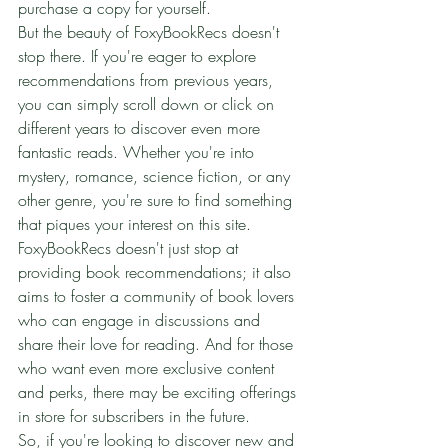
purchase a copy for yourself.

But the beauty of FoxyBookRecs doesn't 
stop there. If you're eager to explore 
recommendations from previous years, 
you can simply scroll down or click on 
different years to discover even more 
fantastic reads. Whether you're into 
mystery, romance, science fiction, or any 
other genre, you're sure to find something 
that piques your interest on this site.

FoxyBookRecs doesn't just stop at 
providing book recommendations; it also 
aims to foster a community of book lovers 
who can engage in discussions and 
share their love for reading. And for those 
who want even more exclusive content 
and perks, there may be exciting offerings 
in store for subscribers in the future.

So, if you're looking to discover new and 