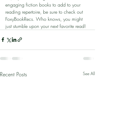
engaging fiction books to add to your 
reading repertoire, be sure to check out 
FoxyBookRecs. Who knows, you might 
just stumble upon your next favorite read!
Recent Posts
See All