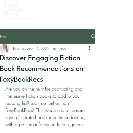
About Us
Female Authors. Fiction. New Releases.
Post
Julia Fox
Sep 17, 2024
1 min read
Discover Engaging Fiction
Book Recommendations on
FoxyBookRecs
Are you on the hunt for captivating and 
immersive fiction books to add to your 
reading list? Look no further than 
FoxyBookRecs! This website is a treasure 
trove of curated book recommendations, 
with a particular focus on fiction genres.