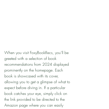
When you visit FoxyBookRecs, you'll be 
greeted with a selection of book 
recommendations from 2024 displayed 
prominently on the homepage. Each 
book is showcased with its cover, 
allowing you to get a glimpse of what to 
expect before diving in. If a particular 
book catches your eye, simply click on 
the link provided to be directed to the 
Amazon page where you can easily 